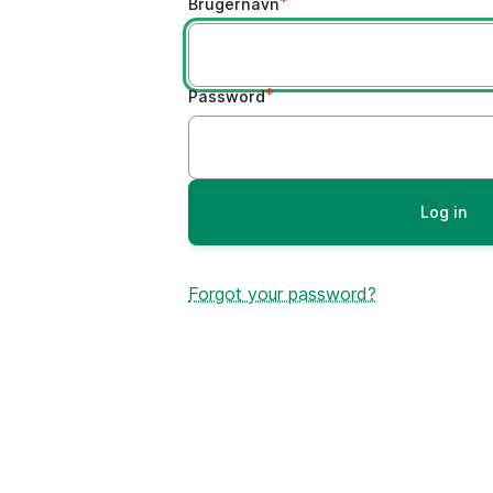
Brugernavn
Password
Forgot your password?