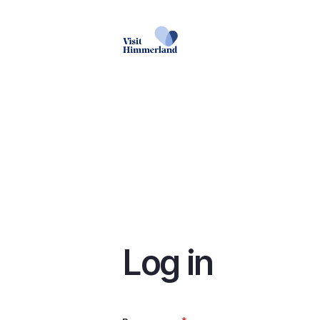
Skip
to
main
content
Log in